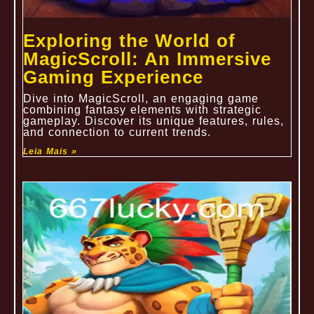
Exploring the World of
MagicScroll: An Immersive
Gaming Experience
Dive into MagicScroll, an engaging game
combining fantasy elements with strategic
gameplay. Discover its unique features, rules,
and connection to current trends.
Leia Mais »