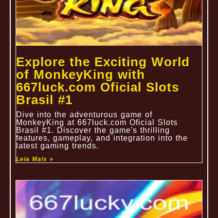
Explore the Exciting World
of MonkeyKing with
667luck.com Oficial Slots
Brasil #1
Dive into the adventurous game of
MonkeyKing at 667luck.com Oficial Slots
Brasil #1. Discover the game's thrilling
features, gameplay, and integration into the
latest gaming trends.
Leia Mais »