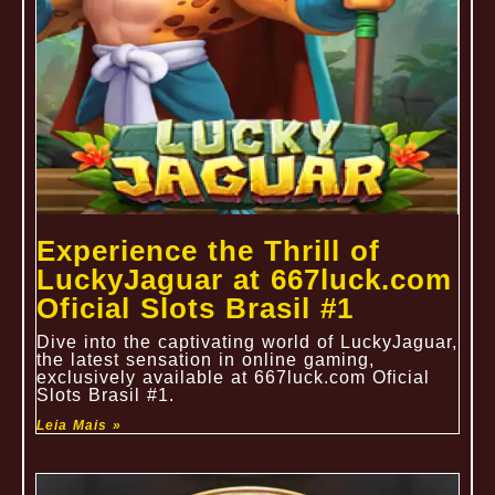
Experience the Thrill of
LuckyJaguar at 667luck.com
Oficial Slots Brasil #1
Dive into the captivating world of LuckyJaguar,
the latest sensation in online gaming,
exclusively available at 667luck.com Oficial
Slots Brasil #1.
Leia Mais »