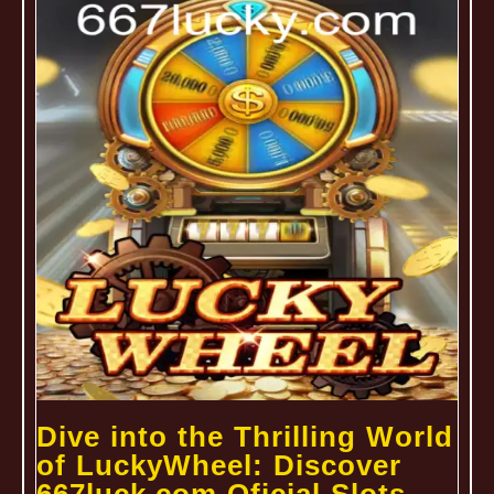
Dive into the Thrilling World
of LuckyWheel: Discover