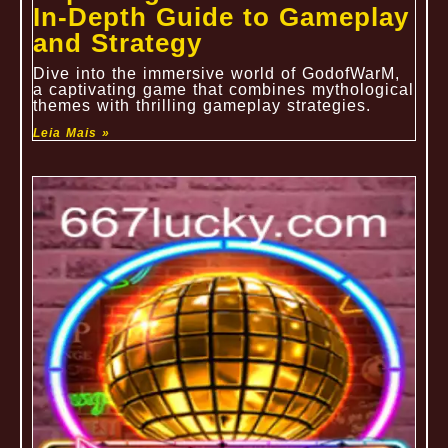
In-Depth Guide to Gameplay
and Strategy
Dive into the immersive world of GodofWarM,
a captivating game that combines mythological
themes with thrilling gameplay strategies.
Leia Mais »