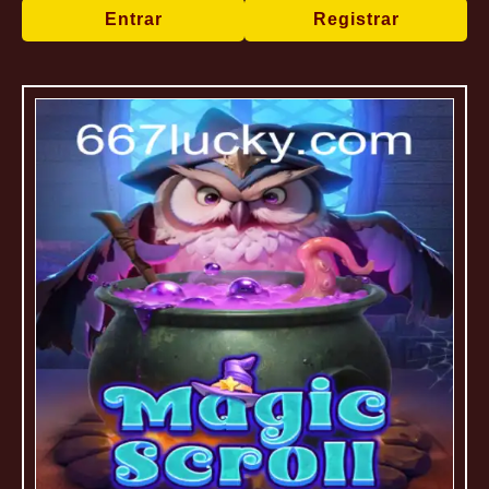
Entrar
Registrar