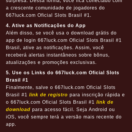
surpresa. Dessa forma, você fica conectado com
a crescente comunidade de jogadores do
667luck.com Oficial Slots Brasil #1.
4. Ative as Notificações do App
Além disso, se você usa o download grátis do
app de login 667luck.com Oficial Slots Brasil #1
Brasil, ative as notificações. Assim, você
receberá alertas instantâneos sobre bônus,
atualizações e promoções exclusivas.
5. Use os Links do 667luck.com Oficial Slots
Brasil #1
Finalmente, salve o 667luck.com Oficial Slots
Brasil #1
link de registro
para inscrição rápida e
o 667luck.com Oficial Slots Brasil #1
link de
download
para acesso fácil. Seja Android ou
iOS, você sempre terá a versão mais recente do
app.