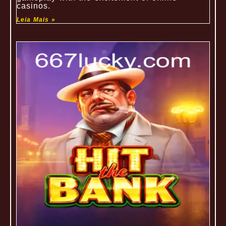
casinos.
Leia Mais »