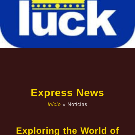
Express News
Início
»
Notícias
Exploring the World of