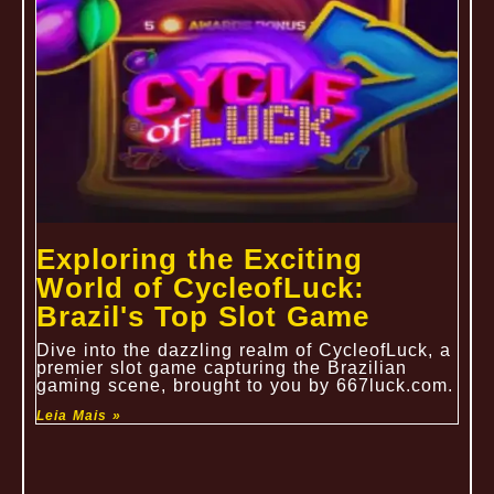
Exploring the Exciting
World of CycleofLuck:
Brazil's Top Slot Game
Dive into the dazzling realm of CycleofLuck, a
premier slot game capturing the Brazilian
gaming scene, brought to you by 667luck.com.
Leia Mais »