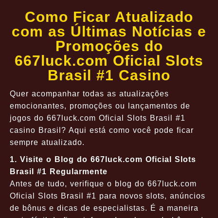
Como Ficar Atualizado
com as Últimas Notícias e
Promoções do
667luck.com Oficial Slots
Brasil #1 Casino
Quer acompanhar todas as atualizações
emocionantes, promoções ou lançamentos de
jogos do 667luck.com Oficial Slots Brasil #1
casino Brasil? Aqui está como você pode ficar
sempre atualizado.
1. Visite o Blog do 667luck.com Oficial Slots
Brasil #1 Regularmente
Antes de tudo, verifique o blog do 667luck.com
Oficial Slots Brasil #1 para novos slots, anúncios
de bônus e dicas de especialistas. É a maneira