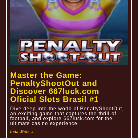
Master the Game:
PenaltyShootOut and
Discover 667luck.com
Oficial Slots Brasil #1
Dive deep into the world of PenaltyShootOut,
an exciting game that captures the thrill of
football, and explore 667luck.com for the
ultimate casino experience.
Leia Mais »