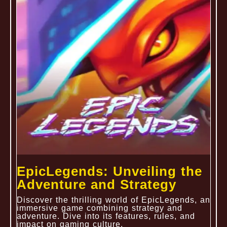
EpicLegends: Unveiling the
Adventure and Strategy
Discover the thrilling world of EpicLegends, an
immersive game combining strategy and
adventure. Dive into its features, rules, and
impact on gaming culture.