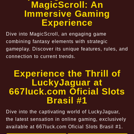
MagicScroll: An
Immersive Gaming
Experience
Dive into MagicScroll, an engaging game
combining fantasy elements with strategic
gameplay. Discover its unique features, rules, and
connection to current trends.
Experience the Thrill of
LuckyJaguar at
667luck.com Oficial Slots
Brasil #1
Dive into the captivating world of LuckyJaguar,
the latest sensation in online gaming, exclusively
available at 667luck.com Oficial Slots Brasil #1.