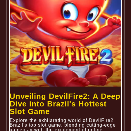
Unveiling DevilFire2: A Deep
Dive into Brazil's Hottest
Slot Game
Explore the exhilarating world of DevilFire2,
Brazil's top slot game, blending cutting-edge
gameplay with the excitement of online