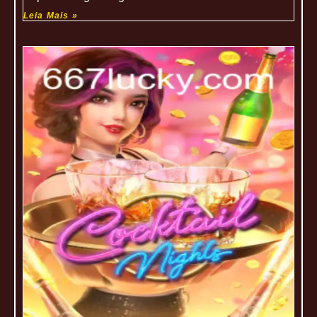
Leia Mais »