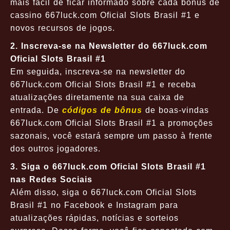
mais fácil de ficar informado sobre cada bônus de
cassino 667luck.com Oficial Slots Brasil #1 e
novos recursos de jogos.
2. Inscreva-se na Newsletter do 667luck.com
Oficial Slots Brasil #1
Em seguida, inscreva-se na newsletter do
667luck.com Oficial Slots Brasil #1 e receba
atualizações diretamente na sua caixa de
entrada. De
códigos de bônus
de boas-vindas
667luck.com Oficial Slots Brasil #1 a promoções
sazonais, você estará sempre um passo à frente
dos outros jogadores.
3. Siga o 667luck.com Oficial Slots Brasil #1
nas Redes Sociais
Além disso, siga o 667luck.com Oficial Slots
Brasil #1 no Facebook e Instagram para
atualizações rápidas, notícias e sorteios