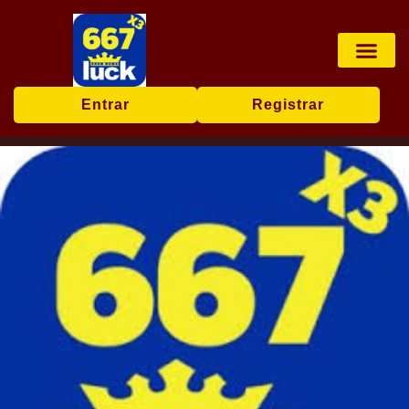
Live Game
Online Fishi
Online Bingo
User Agr
Express News
Entrar
Registrar