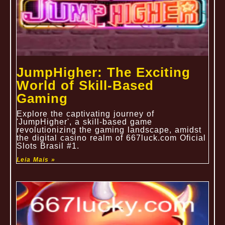
JumpHigher: The Exciting
World of Skill-Based
Gaming
Explore the captivating journey of
'JumpHigher', a skill-based game
revolutionizing the gaming landscape, amidst
the digital casino realm of 667luck.com Oficial
Slots Brasil #1.
Leia Mais »