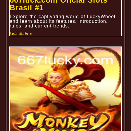
667luck.com Oficial Slots
Brasil #1
Explore the captivating world of LuckyWheel
and learn about its features, introduction,
rules, and current trends.
Leia Mais »