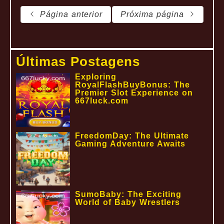
Página anterior
Próxima página
Últimas Postagens
Exploring
RoyalFlashBuyBonus: The
Premier Slot Experience on
667luck.com
FreedomDay: The Ultimate
Gaming Adventure Awaits
SumoBaby: The Exciting
World of Baby Wrestlers