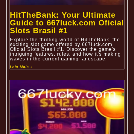
HitTheBank: Your Ultimate
Guide to 667luck.com Oficial
Slots Brasil #1
Explore the thrilling world of HitTheBank, the
exciting slot game offered by 667luck.com
Oficial Slots Brasil #1. Discover the game's
intriguing features, rules, and how it's making
waves in the current gaming landscape.
Leia Mais »