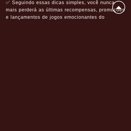
✅ Seguindo essas dicas simples, você nunca
mais perderá as últimas recompensas, promoções
e lançamentos de jogos emocionantes do
667luck.com Oficial Slots Brasil #1.
Fique à Frente com os
Artigos do 667luck.com
Oficial Slots Brasil #1!
Ao explorar nossos artigos, você obterá insights
valiosos sobre o emocionante mundo do
667luck.com Oficial Slots Brasil #1 Casino. Se
você procura dicas para melhorar seu jogo ou
atualizações sobre eventos futuros, nosso
conteúdo é projetado para aprimorar sua
experiência de jogo. Além disso, mantemos você