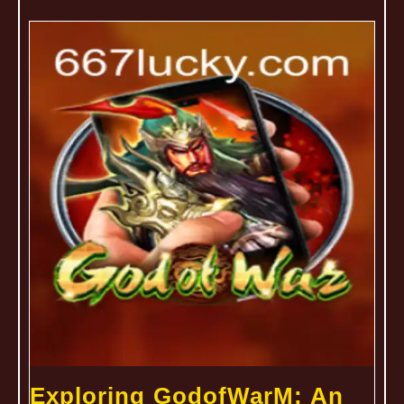
Exploring GodofWarM: An