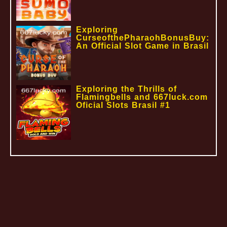
Exploring
CurseofthePharaohBonusBuy:
An Official Slot Game in Brasil
Exploring the Thrills of
Flamingbells and 667luck.com
Oficial Slots Brasil #1