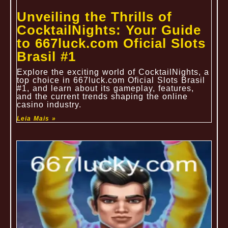
Unveiling the Thrills of
CocktailNights: Your Guide
to 667luck.com Oficial Slots
Brasil #1
Explore the exciting world of CocktailNights, a
top choice in 667luck.com Oficial Slots Brasil
#1, and learn about its gameplay, features,
and the current trends shaping the online
casino industry.
Leia Mais »