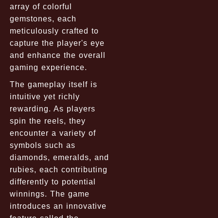
array of colorful
gemstones, each
meticulously crafted to
capture the player's eye
and enhance the overall
gaming experience.
The gameplay itself is
intuitive yet richly
rewarding. As players
spin the reels, they
encounter a variety of
symbols such as
diamonds, emeralds, and
rubies, each contributing
differently to potential
winnings. The game
introduces an innovative