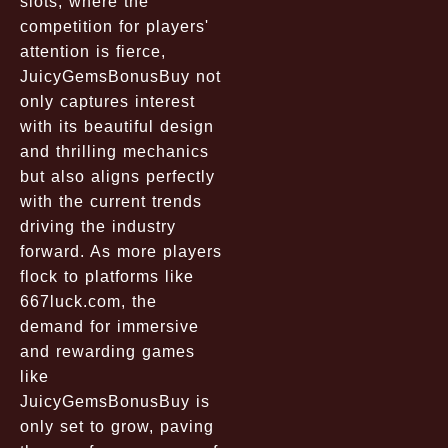
slots, where the
competition for players'
attention is fierce,
JuicyGemsBonusBuy not
only captures interest
with its beautiful design
and thrilling mechanics
but also aligns perfectly
with the current trends
driving the industry
forward. As more players
flock to platforms like
667luck.com, the
demand for immersive
and rewarding games
like
JuicyGemsBonusBuy is
only set to grow, paving