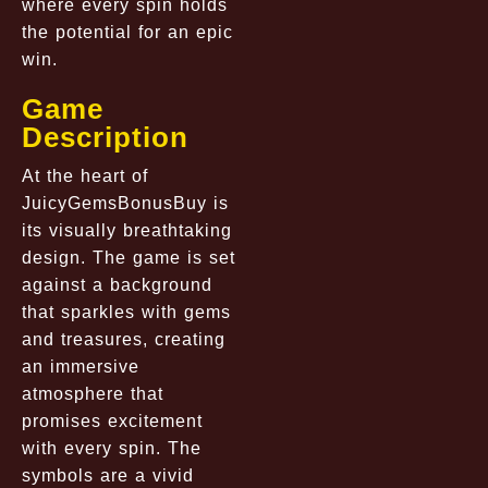
where every spin holds
the potential for an epic
win.
Game
Description
At the heart of
JuicyGemsBonusBuy is
its visually breathtaking
design. The game is set
against a background
that sparkles with gems
and treasures, creating
an immersive
atmosphere that
promises excitement
with every spin. The
symbols are a vivid