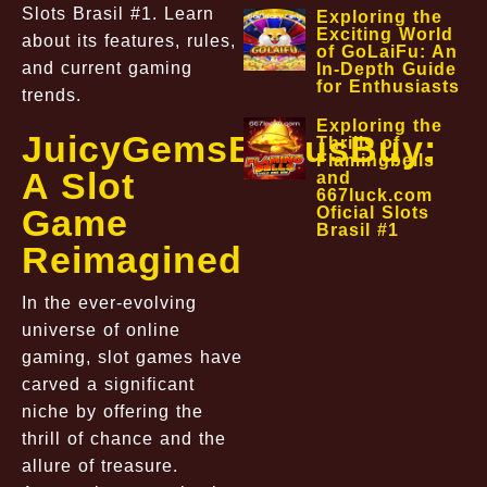
Slots Brasil #1. Learn
Exploring the
Exciting World
about its features, rules,
of GoLaiFu: An
and current gaming
In-Depth Guide
for Enthusiasts
trends.
Exploring the
JuicyGemsBonusBuy:
Thrills of
Flamingbells
A Slot
and
667luck.com
Game
Oficial Slots
Brasil #1
Reimagined
In the ever-evolving
universe of online
gaming, slot games have
carved a significant
niche by offering the
thrill of chance and the
allure of treasure.