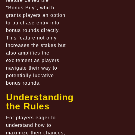
feature called the
"Bonus Buy", which
grants players an option
to purchase entry into
bonus rounds directly.
This feature not only
increases the stakes but
also amplifies the
excitement as players
navigate their way to
potentially lucrative
bonus rounds.
Understanding
the Rules
For players eager to
understand how to
maximize their chances,