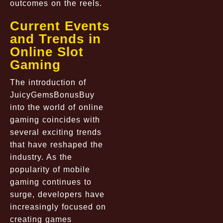
outcomes on the reels.
Current Events
and Trends in
Online Slot
Gaming
The introduction of
JuicyGemsBonusBuy
into the world of online
gaming coincides with
several exciting trends
that have reshaped the
industry. As the
popularity of mobile
gaming continues to
surge, developers have
increasingly focused on
creating games