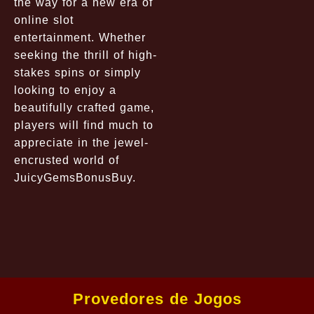
the way for a new era of
online slot
entertainment. Whether
seeking the thrill of high-
stakes spins or simply
looking to enjoy a
beautifully crafted game,
players will find much to
appreciate in the jewel-
encrusted world of
JuicyGemsBonusBuy.
Provedores de Jogos