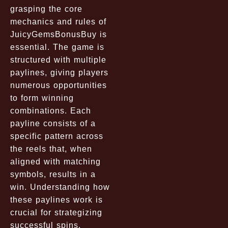
grasping the core
mechanics and rules of
JuicyGemsBonusBuy is
essential. The game is
structured with multiple
paylines, giving players
numerous opportunities
to form winning
combinations. Each
payline consists of a
specific pattern across
the reels that, when
aligned with matching
symbols, results in a
win. Understanding how
these paylines work is
crucial for strategizing
successful spins.