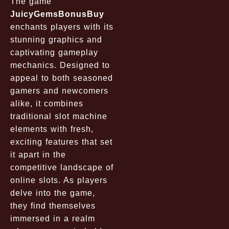
The game
JuicyGemsBonusBuy
enchants players with its
stunning graphics and
captivating gameplay
mechanics. Designed to
appeal to both seasoned
gamers and newcomers
alike, it combines
traditional slot machine
elements with fresh,
exciting features that set
it apart in the
competitive landscape of
online slots. As players
delve into the game,
they find themselves
immersed in a realm