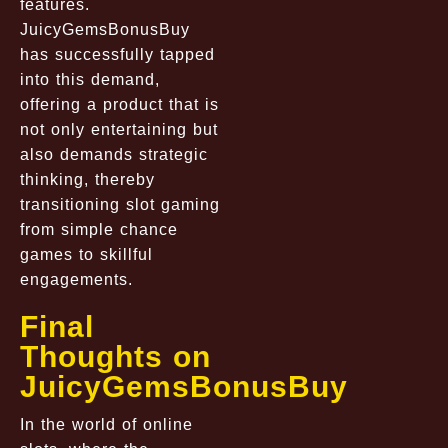
features.
JuicyGemsBonusBuy
has successfully tapped
into this demand,
offering a product that is
not only entertaining but
also demands strategic
thinking, thereby
transitioning slot gaming
from simple chance
games to skillful
engagements.
Final
Thoughts on
JuicyGemsBonusBuy
In the world of online