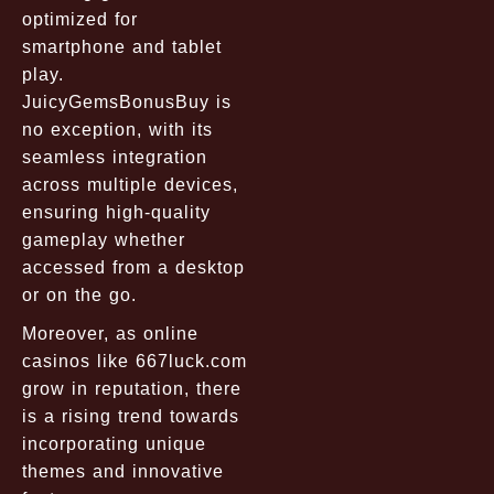
optimized for
smartphone and tablet
play.
JuicyGemsBonusBuy is
no exception, with its
seamless integration
across multiple devices,
ensuring high-quality
gameplay whether
accessed from a desktop
or on the go.
Moreover, as online
casinos like 667luck.com
grow in reputation, there
is a rising trend towards
incorporating unique
themes and innovative