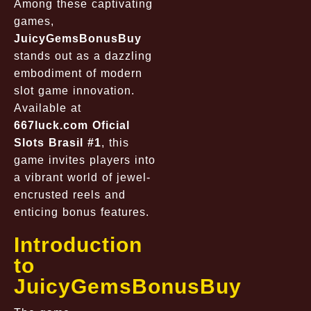
Among these captivating
games,
JuicyGemsBonusBuy
stands out as a dazzling
embodiment of modern
slot game innovation.
Available at
667luck.com Oficial
Slots Brasil #1
, this
game invites players into
a vibrant world of jewel-
encrusted reels and
enticing bonus features.
Introduction
to
JuicyGemsBonusBuy