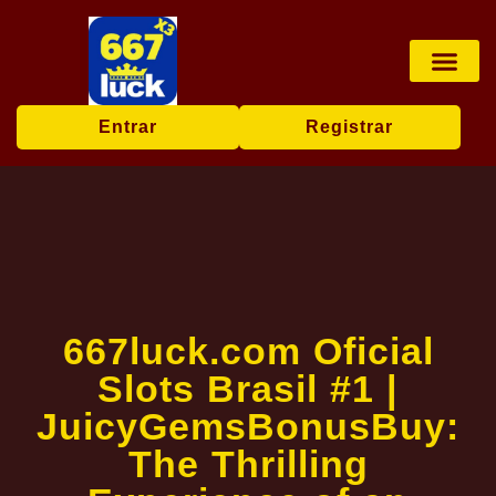
Live Game
Online Fishi
Online Bingo
User Agr
Express News
Entrar
Registrar
667luck.com Oficial
Slots Brasil #1 |
JuicyGemsBonusBuy:
The Thrilling