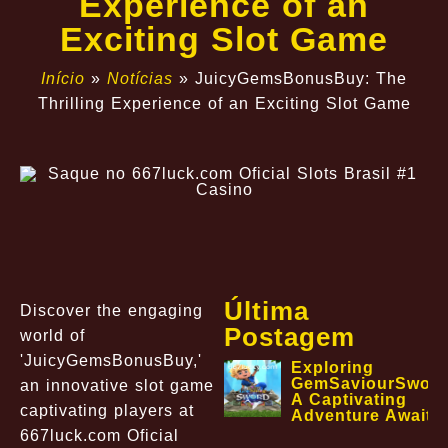
Experience of an
Exciting Slot Game
Início
»
Notícias
»
JuicyGemsBonusBuy: The
Thrilling Experience of an Exciting Slot Game
Última
Discover the engaging
Postagem
world of
'JuicyGemsBonusBuy,'
Exploring
GemSaviourSword
an innovative slot game
A Captivating
captivating players at
Adventure Awaits
667luck.com Oficial