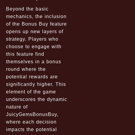
Beyond the basic
mechanics, the inclusion
of the Bonus Buy feature
opens up new layers of
strategy. Players who
choose to engage with
this feature find
themselves in a bonus
round where the
potential rewards are
significantly higher. This
element of the game
underscores the dynamic
nature of
JuicyGemsBonusBuy,
where each decision
impacts the potential