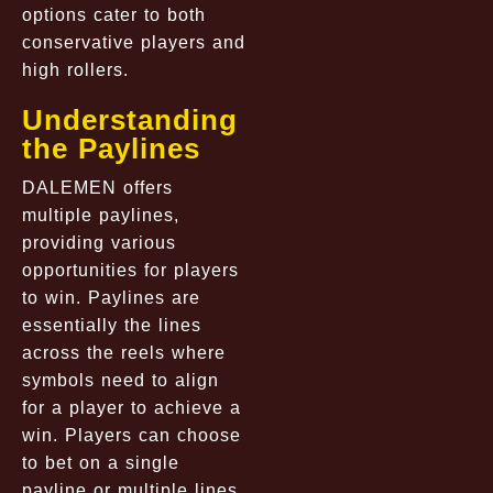
options cater to both
conservative players and
high rollers.
Understanding
the Paylines
DALEMEN offers
multiple paylines,
providing various
opportunities for players
to win. Paylines are
essentially the lines
across the reels where
symbols need to align
for a player to achieve a
win. Players can choose
to bet on a single
payline or multiple lines,