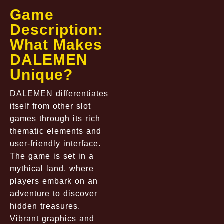
Game
Description:
What Makes
DALEMEN
Unique?
DALEMEN differentiates
itself from other slot
games through its rich
thematic elements and
user-friendly interface.
The game is set in a
mythical land, where
players embark on an
adventure to discover
hidden treasures.
Vibrant graphics and