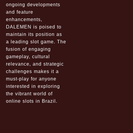
ongoing developments
and feature
enhancements,
DALEMEN is poised to
maintain its position as
a leading slot game. The
fusion of engaging
gameplay, cultural
relevance, and strategic
challenges makes it a
must-play for anyone
interested in exploring
the vibrant world of
online slots in Brazil.