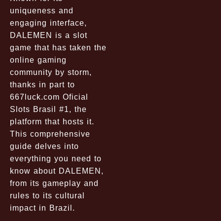
uniqueness and
engaging interface,
DALEMEN is a slot
game that has taken the
online gaming
community by storm,
thanks in part to
667luck.com Oficial
Slots Brasil #1, the
platform that hosts it.
This comprehensive
guide delves into
everything you need to
know about DALEMEN,
from its gameplay and
rules to its cultural
impact in Brazil.