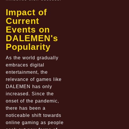
Impact of
Current
Events on
DALEMEN's
Popularity
As the world gradually
embraces digital
entertainment, the
relevance of games like
DALEMEN has only
increased. Since the
onset of the pandemic,
there has been a
noticeable shift towards
online gaming as people