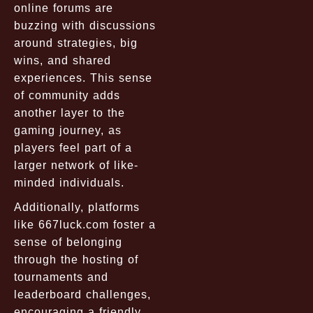
online forums are
buzzing with discussions
around strategies, big
wins, and shared
experiences. This sense
of community adds
another layer to the
gaming journey, as
players feel part of a
larger network of like-
minded individuals.
Additionally, platforms
like 667luck.com foster a
sense of belonging
through the hosting of
tournaments and
leaderboard challenges,
encouraging a friendly