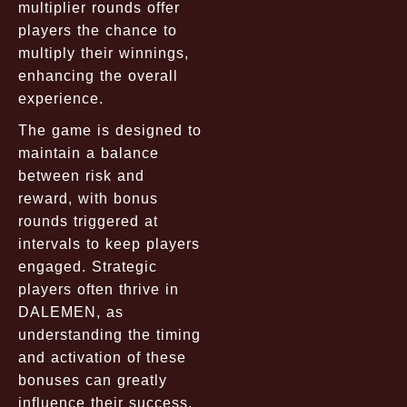
multiplier rounds offer
players the chance to
multiply their winnings,
enhancing the overall
experience.
The game is designed to
maintain a balance
between risk and
reward, with bonus
rounds triggered at
intervals to keep players
engaged. Strategic
players often thrive in
DALEMEN, as
understanding the timing
and activation of these
bonuses can greatly
influence their success.