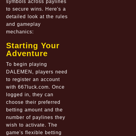
symbols across paylines
to secure wins. Here's a
detailed look at the rules
and gameplay
mechanics:
Starting Your
Adventure
To begin playing
DALEMEN, players need
to register an account
with 667luck.com. Once
logged in, they can
choose their preferred
betting amount and the
number of paylines they
wish to activate. The
game's flexible betting