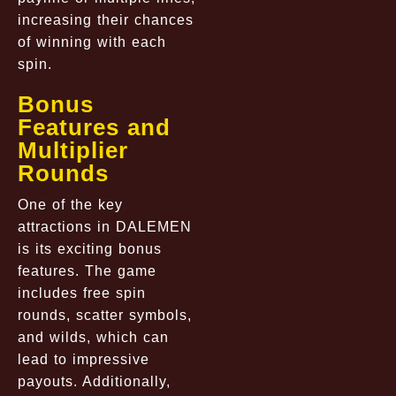
increasing their chances
of winning with each
spin.
Bonus
Features and
Multiplier
Rounds
One of the key
attractions in DALEMEN
is its exciting bonus
features. The game
includes free spin
rounds, scatter symbols,
and wilds, which can
lead to impressive
payouts. Additionally,