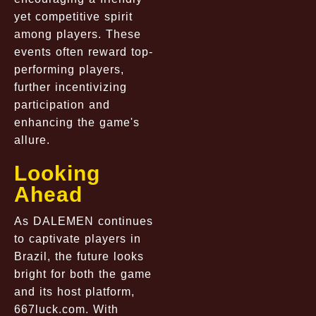
yet competitive spirit
among players. These
events often reward top-
performing players,
further incentivizing
participation and
enhancing the game's
allure.
Looking
Ahead
As DALEMEN continues
to captivate players in
Brazil, the future looks
bright for both the game
and its host platform,
667luck.com. With