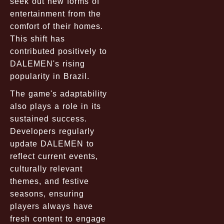
seek out new forms of
entertainment from the
comfort of their homes.
This shift has
contributed positively to
DALEMEN's rising
popularity in Brazil.
The game's adaptability
also plays a role in its
sustained success.
Developers regularly
update DALEMEN to
reflect current events,
culturally relevant
themes, and festive
seasons, ensuring
players always have
fresh content to engage