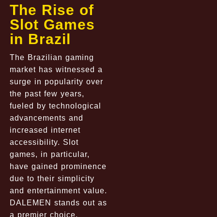
The Rise of
Slot Games
in Brazil
The Brazilian gaming
market has witnessed a
surge in popularity over
the past few years,
fueled by technological
advancements and
increased internet
accessibility. Slot
games, in particular,
have gained prominence
due to their simplicity
and entertainment value.
DALEMEN stands out as
a premier choice,