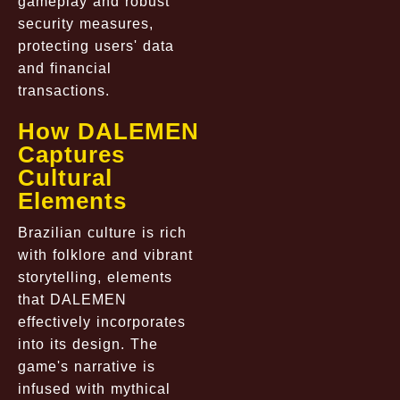
gameplay and robust
security measures,
protecting users' data
and financial
transactions.
How DALEMEN
Captures
Cultural
Elements
Brazilian culture is rich
with folklore and vibrant
storytelling, elements
that DALEMEN
effectively incorporates
into its design. The
game's narrative is
infused with mythical