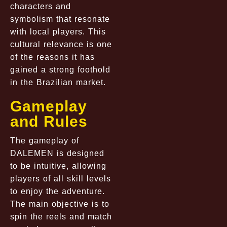
characters and
symbolism that resonate
with local players. This
cultural relevance is one
of the reasons it has
gained a strong foothold
in the Brazilian market.
Gameplay
and Rules
The gameplay of
DALEMEN is designed
to be intuitive, allowing
players of all skill levels
to enjoy the adventure.
The main objective is to
spin the reels and match