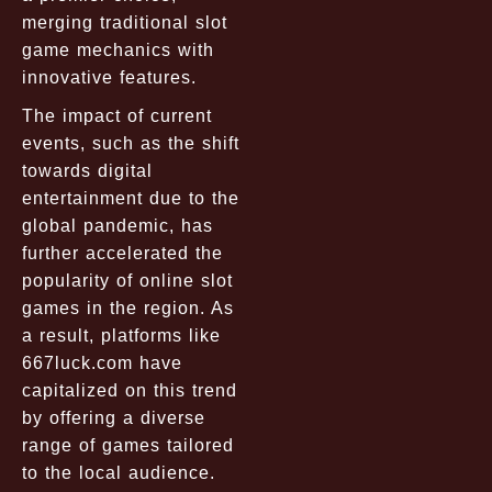
merging traditional slot
game mechanics with
innovative features.
The impact of current
events, such as the shift
towards digital
entertainment due to the
global pandemic, has
further accelerated the
popularity of online slot
games in the region. As
a result, platforms like
667luck.com have
capitalized on this trend
by offering a diverse
range of games tailored
to the local audience.