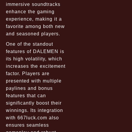
immersive soundtracks
enhance the gaming
experience, making it a
favorite among both new
and seasoned players.
One of the standout
features of DALEMEN is
its high volatility, which
increases the excitement
factor. Players are
presented with multiple
paylines and bonus
features that can
significantly boost their
winnings. Its integration
with 667luck.com also
ensures seamless