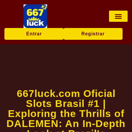
Live Game
Online Fishi
Online Bingo
User Agr
Express News
Entrar
Registrar
667luck.com Oficial
Slots Brasil #1 |
Exploring the Thrills of
DALEMEN: An In-Depth