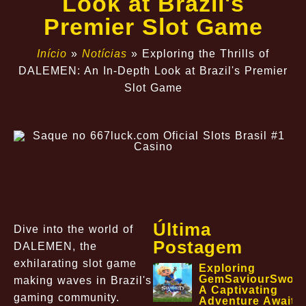
Look at Brazil's
Premier Slot Game
Início
»
Notícias
»
Exploring the Thrills of
DALEMEN: An In-Depth Look at Brazil's Premier
Slot Game
Última
Dive into the world of
Postagem
DALEMEN, the
exhilarating slot game
Exploring
GemSaviourSword
making waves in Brazil's
A Captivating
gaming community.
Adventure Awaits