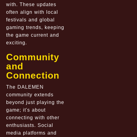
with. These updates
often align with local
festivals and global
gaming trends, keeping
the game current and
exciting.
Community
and
Connection
The DALEMEN
community extends
beyond just playing the
game; it's about
connecting with other
enthusiasts. Social
media platforms and