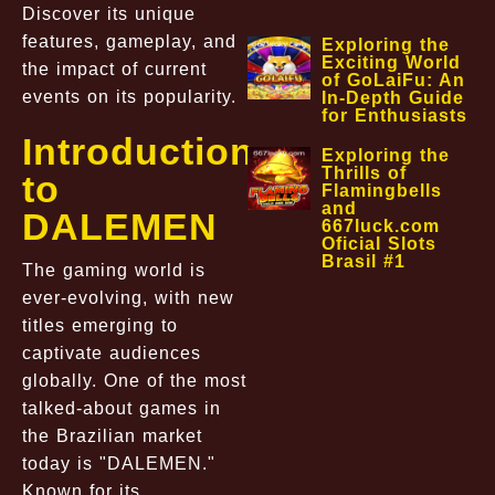
Discover its unique
features, gameplay, and
Exploring the
Exciting World
the impact of current
of GoLaiFu: An
events on its popularity.
In-Depth Guide
for Enthusiasts
Introduction
Exploring the
Thrills of
to
Flamingbells
and
DALEMEN
667luck.com
Oficial Slots
Brasil #1
The gaming world is
ever-evolving, with new
titles emerging to
captivate audiences
globally. One of the most
talked-about games in
the Brazilian market
today is "DALEMEN."
Known for its