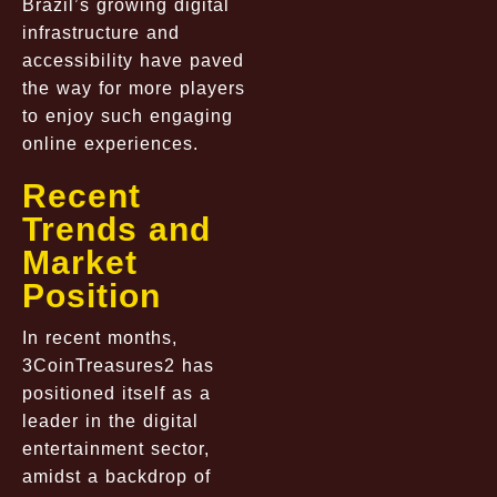
Brazil’s growing digital
infrastructure and
accessibility have paved
the way for more players
to enjoy such engaging
online experiences.
Recent
Trends and
Market
Position
In recent months,
3CoinTreasures2 has
positioned itself as a
leader in the digital
entertainment sector,
amidst a backdrop of