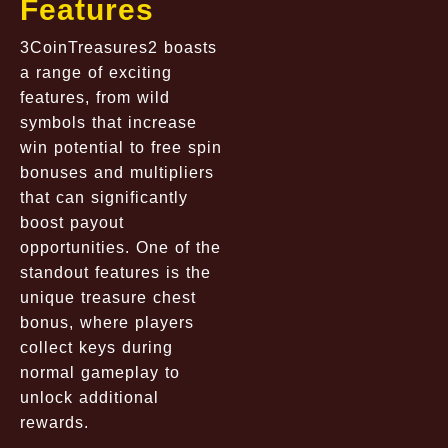
Features
3CoinTreasures2 boasts
a range of exciting
features, from wild
symbols that increase
win potential to free spin
bonuses and multipliers
that can significantly
boost payout
opportunities. One of the
standout features is the
unique treasure chest
bonus, where players
collect keys during
normal gameplay to
unlock additional
rewards.