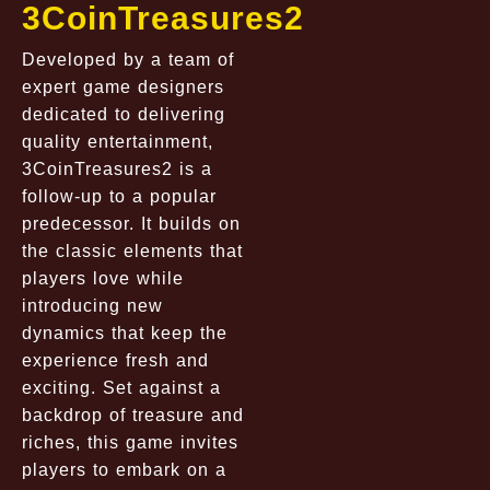
3CoinTreasures2
Developed by a team of
expert game designers
dedicated to delivering
quality entertainment,
3CoinTreasures2 is a
follow-up to a popular
predecessor. It builds on
the classic elements that
players love while
introducing new
dynamics that keep the
experience fresh and
exciting. Set against a
backdrop of treasure and
riches, this game invites
players to embark on a