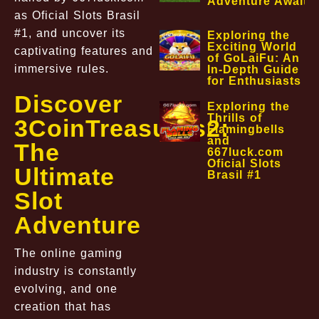
Adventure Awaits
as Oficial Slots Brasil
#1, and uncover its
Exploring the
Exciting World
captivating features and
of GoLaiFu: An
immersive rules.
In-Depth Guide
for Enthusiasts
Discover
Exploring the
Thrills of
3CoinTreasures2:
Flamingbells
and
The
667luck.com
Oficial Slots
Ultimate
Brasil #1
Slot
Adventure
The online gaming
industry is constantly
evolving, and one
creation that has