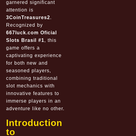
garnered significant
attention is
3CoinTreasures2
.
Recognized by
667luck.com Oficial
Slots Brasil #1
, this
game offers a
captivating experience
for both new and
seasoned players,
combining traditional
slot mechanics with
innovative features to
immerse players in an
adventure like no other.
Introduction
to