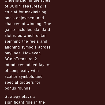
Understanding the rules
of 3CoinTreasures2 is
crucial for maximizing
one's enjoyment and
chances of winning. The
game includes standard
slot rules which entail
spinning the reels and
aligning symbols across
paylines. However,
3CoinTreasures2
introduces added layers
of complexity with
scatter symbols and
special triggers for
bonus rounds.
Strategy plays a
significant role in the