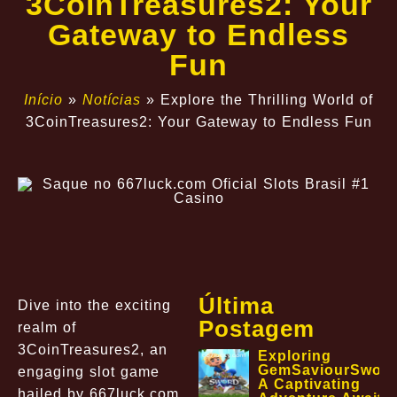
3CoinTreasures2: Your
Gateway to Endless
Fun
Início
»
Notícias
»
Explore the Thrilling World of
3CoinTreasures2: Your Gateway to Endless Fun
Última
Dive into the exciting
Postagem
realm of
3CoinTreasures2, an
Exploring
GemSaviourSword
engaging slot game
A Captivating
hailed by 667luck.com