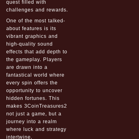
quest filled with
challenges and rewards.
One of the most talked-
about features is its
vibrant graphics and
high-quality sound
effects that add depth to
the gameplay. Players
are drawn into a
fantastical world where
every spin offers the
opportunity to uncover
hidden fortunes. This
makes 3CoinTreasures2
not just a game, but a
journey into a realm
where luck and strategy
intertwine.