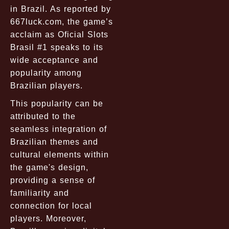
in Brazil. As reported by
667luck.com, the game’s
acclaim as Oficial Slots
Brasil #1 speaks to its
wide acceptance and
popularity among
Brazilian players.
This popularity can be
attributed to the
seamless integration of
Brazilian themes and
cultural elements within
the game's design,
providing a sense of
familiarity and
connection for local
players. Moreover,