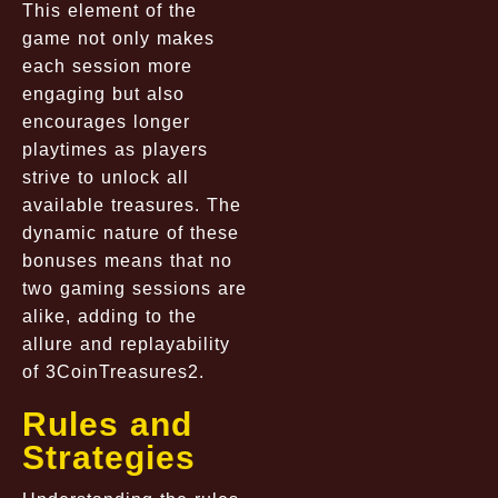
This element of the
game not only makes
each session more
engaging but also
encourages longer
playtimes as players
strive to unlock all
available treasures. The
dynamic nature of these
bonuses means that no
two gaming sessions are
alike, adding to the
allure and replayability
of 3CoinTreasures2.
Rules and
Strategies