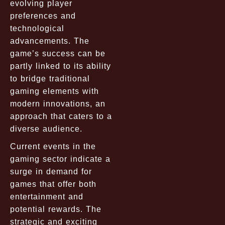
evolving player
preferences and
technological
advancements. The
game’s success can be
partly linked to its ability
to bridge traditional
gaming elements with
modern innovations, an
approach that caters to a
diverse audience.
Current events in the
gaming sector indicate a
surge in demand for
games that offer both
entertainment and
potential rewards. The
strategic and exciting