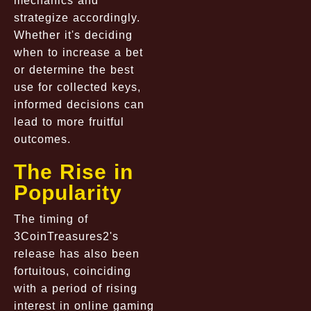
mechanics and
strategize accordingly.
Whether it's deciding
when to increase a bet
or determine the best
use for collected keys,
informed decisions can
lead to more fruitful
outcomes.
The Rise in
Popularity
The timing of
3CoinTreasures2's
release has also been
fortuitous, coinciding
with a period of rising
interest in online gaming