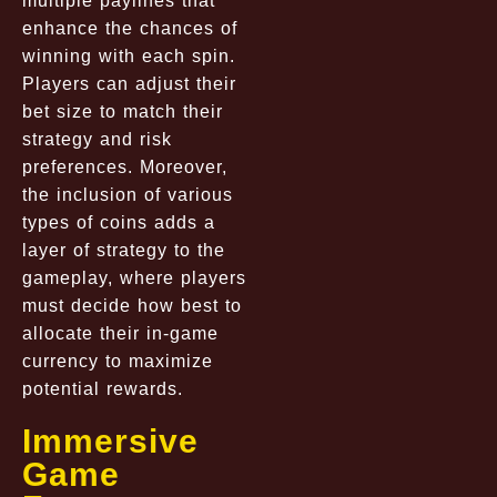
multiple paylines that
enhance the chances of
winning with each spin.
Players can adjust their
bet size to match their
strategy and risk
preferences. Moreover,
the inclusion of various
types of coins adds a
layer of strategy to the
gameplay, where players
must decide how best to
allocate their in-game
currency to maximize
potential rewards.
Immersive
Game