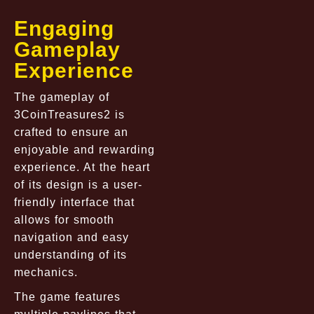
Engaging
Gameplay
Experience
The gameplay of
3CoinTreasures2 is
crafted to ensure an
enjoyable and rewarding
experience. At the heart
of its design is a user-
friendly interface that
allows for smooth
navigation and easy
understanding of its
mechanics.
The game features