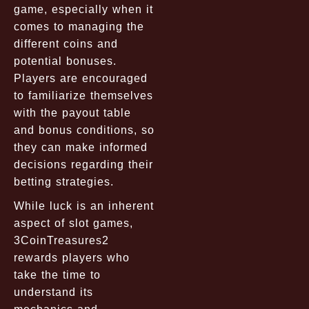
game, especially when it
comes to managing the
different coins and
potential bonuses.
Players are encouraged
to familiarize themselves
with the payout table
and bonus conditions, so
they can make informed
decisions regarding their
betting strategies.
While luck is an inherent
aspect of slot games,
3CoinTreasures2
rewards players who
take the time to
understand its