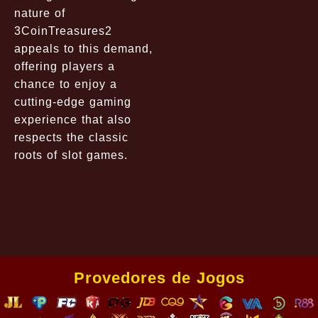
nature of
3CoinTreasures2
appeals to this demand,
offering players a
chance to enjoy a
cutting-edge gaming
experience that also
respects the classic
roots of slot games.
Provedores de Jogos