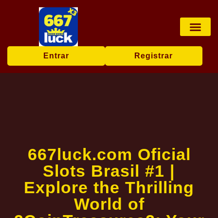
Live Game
Online Fishi
Online Bingo
User Agr
Express News
Entrar
Registrar
667luck.com Oficial
Slots Brasil #1 |
Explore the Thrilling
World of